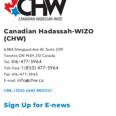
Canadian Hadassah-WIZO
(CHW)
638A Sheppard Ave W, Suite 209
Toronto ON M3H 2S1 Canada
416-477-5964
Tel:
1 (855) 477-5964
Toll-free:
Fax: 416-477-5965
info@chw.ca
E-mail:
CRN: 13550 6483 RR0001
Sign Up for E-news