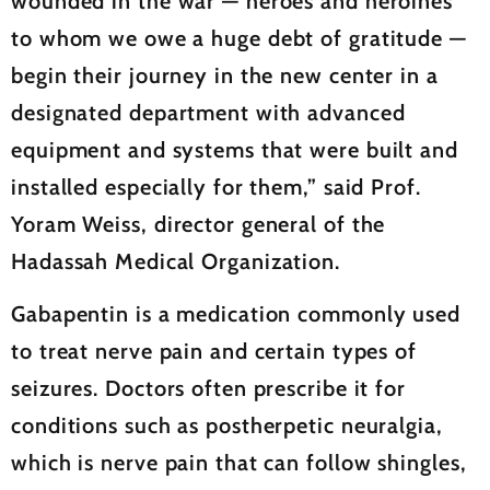
wounded in the war — heroes and heroines
to whom we owe a huge debt of gratitude —
begin their journey in the new center in a
designated department with advanced
equipment and systems that were built and
installed especially for them,” said Prof.
Yoram Weiss, director general of the
Hadassah Medical Organization.
Gabapentin is a medication commonly used
to treat nerve pain and certain types of
seizures. Doctors often prescribe it for
conditions such as postherpetic neuralgia,
which is nerve pain that can follow shingles,