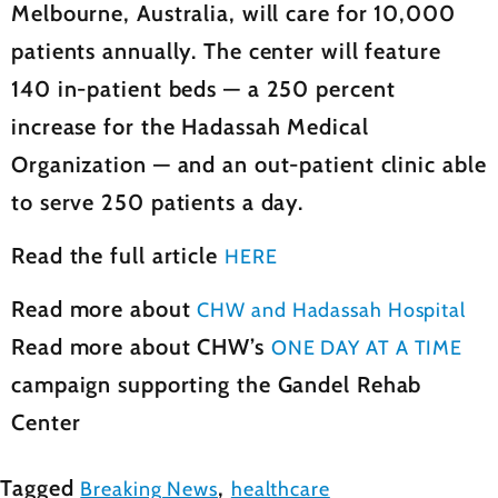
Melbourne, Australia, will care for 10,000
patients annually. The center will feature
140 in-patient beds — a 250 percent
increase for the Hadassah Medical
Organization — and an out-patient clinic able
to serve 250 patients a day.
Read the full article
HERE
Read more about
CHW and Hadassah Hospital
Read more about CHW’s
ONE DAY AT A TIME
campaign supporting the Gandel Rehab
Center
Tagged
,
Breaking News
healthcare