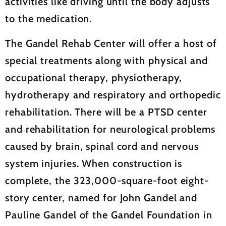
activities like driving until the body adjusts
to the medication.
The Gandel Rehab Center will offer a host of
special treatments along with physical and
occupational therapy, physiotherapy,
hydrotherapy and respiratory and orthopedic
rehabilitation. There will be a PTSD center
and rehabilitation for neurological problems
caused by brain, spinal cord and nervous
system injuries. When construction is
complete, the 323,000-square-foot eight-
story center, named for John Gandel and
Pauline Gandel of the Gandel Foundation in