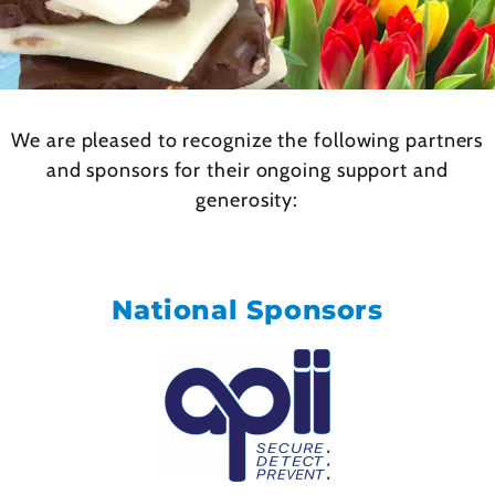
We are pleased to recognize the following partners
and sponsors for their ongoing support and
generosity:
National Sponsors