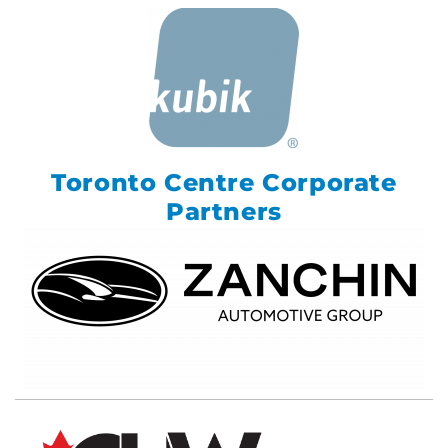
Toronto Centre Corporate
Partners