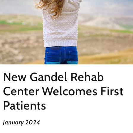
New Gandel Rehab
Center Welcomes First
Patients
January 2024