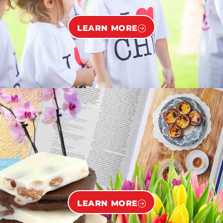
LEARN MORE
LEARN MORE