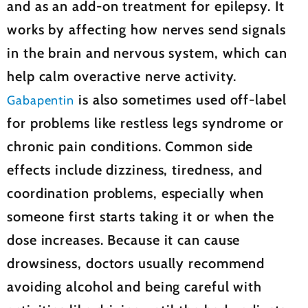
and as an add-on treatment for epilepsy. It
works by affecting how nerves send signals
in the brain and nervous system, which can
help calm overactive nerve activity.
is also sometimes used off-label
Gabapentin
for problems like restless legs syndrome or
chronic pain conditions. Common side
effects include dizziness, tiredness, and
coordination problems, especially when
someone first starts taking it or when the
dose increases. Because it can cause
drowsiness, doctors usually recommend
avoiding alcohol and being careful with