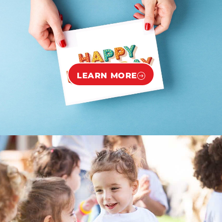
LEARN MORE