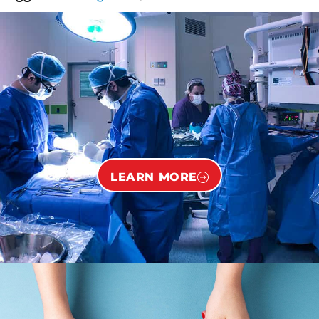
LEARN MORE