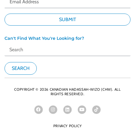
Can't Find What You're Looking for?
COPYRIGHT © 2026 CANADIAN HADASSAH-WIZO (CHW). ALL
RIGHTS RESERVED.
PRIVACY POLICY