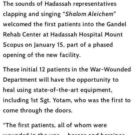
The sounds of Hadassah representatives
clapping and singing “
Shalom Aleichem
”
welcomed the first patients into the Gandel
Rehab Center at Hadassah Hospital Mount
Scopus on January 15, part of a phased
opening of the new facility.
These initial 12 patients in the War-Wounded
Department will have the opportunity to
heal using state-of-the-art equipment,
including 1st Sgt. Yotam, who was the first to
come through the doors.
“The first patients, all of whom were