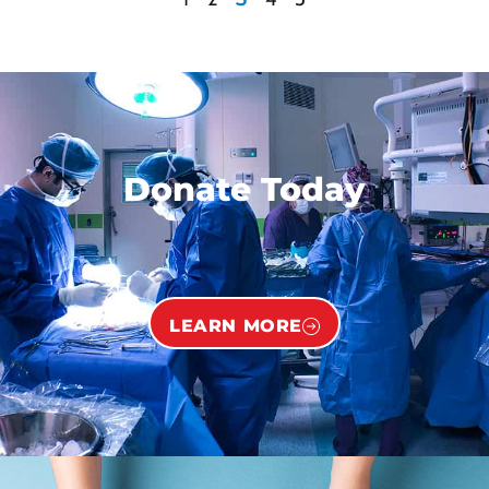
Donate Today
LEARN MORE