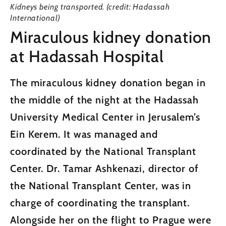
Kidneys being transported. (credit: Hadassah
International)
Miraculous kidney donation
at Hadassah Hospital
The miraculous kidney donation began in
the middle of the night at the Hadassah
University Medical Center in Jerusalem’s
Ein Kerem. It was managed and
coordinated by the National Transplant
Center. Dr. Tamar Ashkenazi, director of
the National Transplant Center, was in
charge of coordinating the transplant.
Alongside her on the flight to Prague were