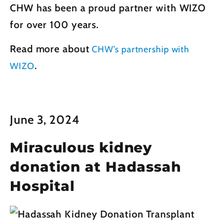
CHW has been a proud partner with WIZO
for over 100 years.
Read more about
CHW’s partnership with
.
WIZO
June 3, 2024
Miraculous kidney
donation at Hadassah
Hospital