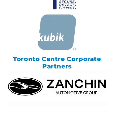
Toronto Centre Corporate
Partners