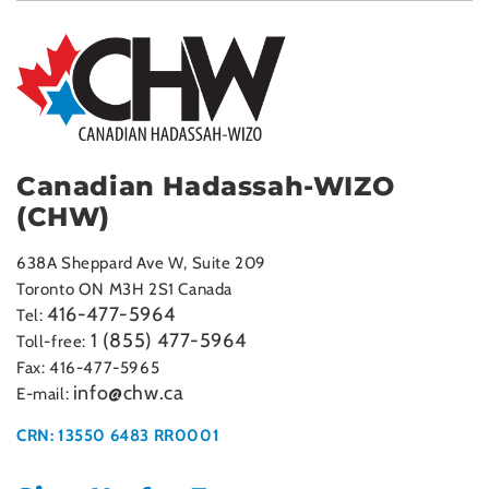
Canadian Hadassah-WIZO
(CHW)
638A Sheppard Ave W, Suite 209
Toronto ON M3H 2S1 Canada
416-477-5964
Tel:
1 (855) 477-5964
Toll-free:
Fax: 416-477-5965
info@chw.ca
E-mail:
CRN: 13550 6483 RR0001