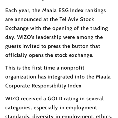
Each year, the Maala ESG Index rankings
are announced at the Tel Aviv Stock
Exchange with the opening of the trading
day. WIZO’s leadership were among the
guests invited to press the button that
officially opens the stock exchange.
This is the first time a nonprofit
organization has integrated into the Maala
Corporate Responsibility Index
WIZO received a GOLD rating in several
categories, especially in employment
standards, diversity in employment, ethics,