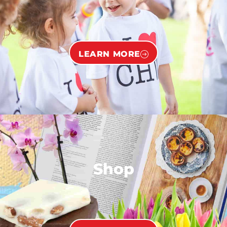
LEARN MORE
Shop