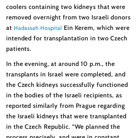
coolers containing two kidneys that were
removed overnight from two Israeli donors
at
Ein Kerem, which were
Hadassah Hospital
intended for transplantation in two Czech
patients.
In the evening, at around 10 p.m., the
transplants in Israel were completed, and
the Czech kidneys successfully functioned
in the bodies of the Israeli recipients, as
reported similarly from Prague regarding
the Israeli kidneys that were transplanted
in the Czech Republic. “We planned the
process precisely, and were in constant