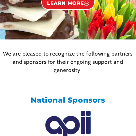
LEARN MORE
We are pleased to recognize the following partners
and sponsors for their ongoing support and
generosity:
National Sponsors