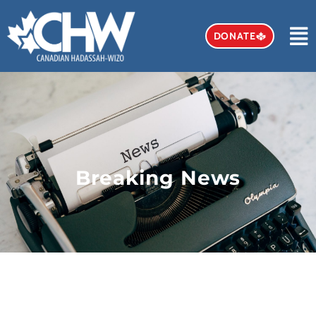
DONATE
Breaking News