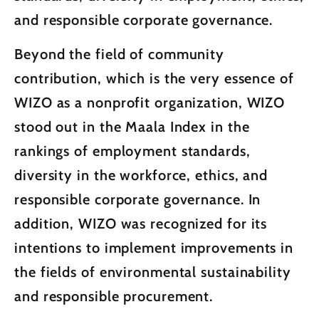
and responsible corporate governance.
Beyond the field of community
contribution, which is the very essence of
WIZO as a nonprofit organization, WIZO
stood out in the Maala Index in the
rankings of employment standards,
diversity in the workforce, ethics, and
responsible corporate governance. In
addition, WIZO was recognized for its
intentions to implement improvements in
the fields of environmental sustainability
and responsible procurement.