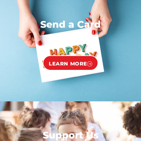
Send a Card
LEARN MORE
Support Us