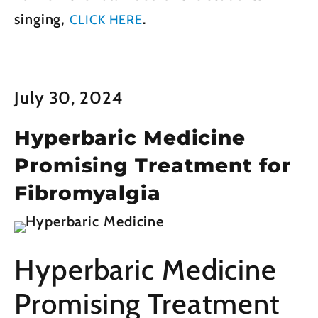
singing,
.
CLICK HERE
July 30, 2024
Hyperbaric Medicine
Promising Treatment for
Fibromyalgia
Hyperbaric Medicine
Promising Treatment