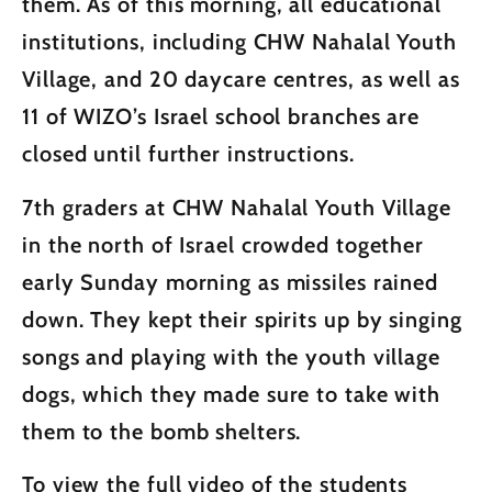
them. As of this morning, all educational
institutions, including CHW Nahalal Youth
Village, and 20 daycare centres, as well as
11 of WIZO’s Israel school branches are
closed until further instructions.
7th graders at CHW Nahalal Youth Village
in the north of Israel crowded together
early Sunday morning as missiles rained
down. They kept their spirits up by singing
songs and playing with the youth village
dogs, which they made sure to take with
them to the bomb shelters.
To view the full video of the students