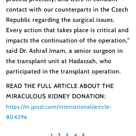
contact with our counterparts in the Czech
Republic regarding the surgical issues.
Every action that takes place is critical and
impacts the continuation of the operation,”
said Dr. Ashraf Imam, a senior surgeon in
the transplant unit at Hadassah, who
participated in the transplant operation.
READ THE FULL ARTICLE ABOUT THE
MIRACULOUS KIDNEY DONATION:
https://m.jpost.com/international/article-
804396
1
2
3
4
5