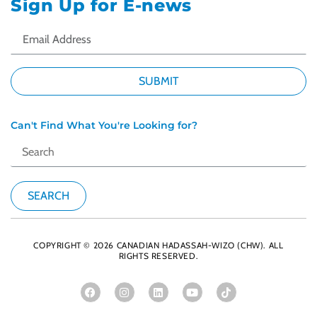
Sign Up for E-news
Can't Find What You're Looking for?
COPYRIGHT © 2026 CANADIAN HADASSAH-WIZO (CHW). ALL
RIGHTS RESERVED.