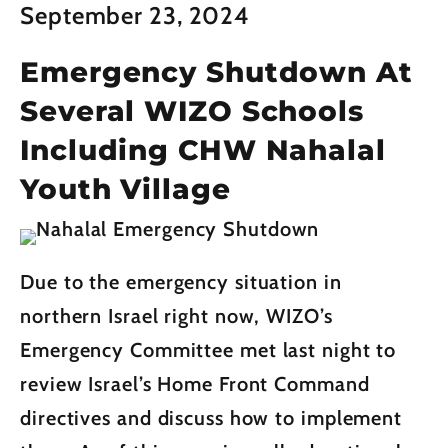
September 23, 2024
Emergency Shutdown At
Several WIZO Schools
Including CHW Nahalal
Youth Village
Due to the emergency situation in
northern Israel right now, WIZO’s
Emergency Committee met last night to
review Israel’s Home Front Command
directives and discuss how to implement