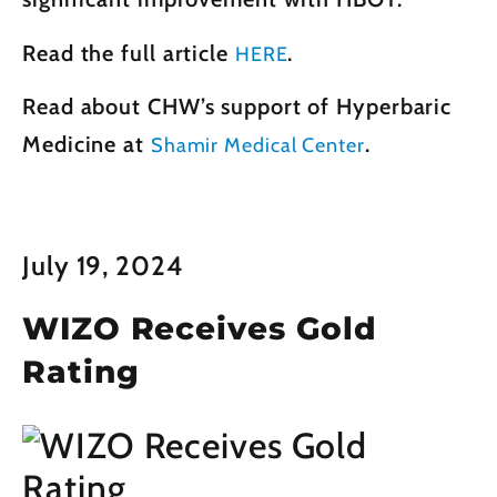
Read the full article
.
HERE
Read about CHW’s support of Hyperbaric
Medicine at
.
Shamir Medical Center
July 19, 2024
WIZO Receives Gold
Rating