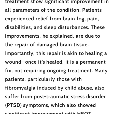
treatment show significant improvement in
all parameters of the condition. Patients
experienced relief from brain fog, pain,
disabilities, and sleep disturbances. These
improvements, he explained, are due to
the repair of damaged brain tissue.
Importantly, this repair is akin to healing a
wound—once it’s healed, it is a permanent
fix, not requiring ongoing treatment. Many
patients, particularly those with
fibromyalgia induced by child abuse, also
suffer from post-traumatic stress disorder
(PTSD) symptoms, which also showed
significant improvement with HBOT.