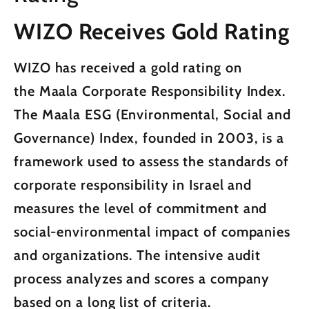
WIZO Receives Gold Rating
WIZO has received a gold rating on
the
Maala Corporate Responsibility Index.
The Maala ESG (Environmental, Social and
Governance) Index, founded in 2003, is a
framework used to assess the standards of
corporate responsibility in Israel and
measures the level of commitment and
social-environmental impact of companies
and organizations. The intensive audit
process analyzes and scores a company
based on a long list of criteria.