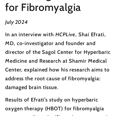
for Fibromyalgia
July 2024
In an interview with
HCPLive
, Shai Efrati,
MD, co-investigator and founder and
director of the Sagol Center for Hyperbaric
Medicine and Research at Shamir Medical
Center, explained how his research aims to
address the root cause of fibromyalgia:
damaged brain tissue.
Results of Efrati’s study on hyperbaric
oxygen therapy (HBOT) for fibromyalgia