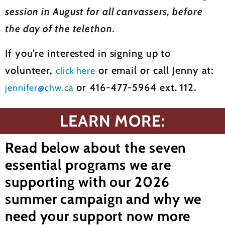
session in August for all canvassers, before
the day of the telethon.
If you’re interested in signing up to
volunteer,
or email or call Jenny at:
click here
or 416-477-5964 ext. 112.
jennifer@chw.ca
LEARN MORE:
Read below about the seven
essential programs we are
supporting with our 2026
summer campaign and why we
need your support now more