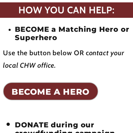
HOW YOU CAN HELP:
BECOME a Matching Hero or
Superhero
Use the button below OR c
ontact your
local CHW office.
BECOME A HERO
DONATE during our