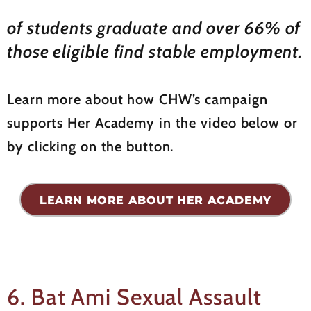
of students graduate and over 66% of
those eligible find stable employment.
Learn more about how CHW’s campaign
supports Her Academy in the video below or
by clicking on the button.
LEARN MORE ABOUT HER ACADEMY
6. Bat Ami Sexual Assault