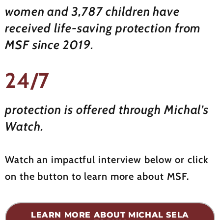
women and 3,787 children have
received life-saving protection from
MSF since 2019.
24/7
protection is offered through Michal’s
Watch.
Watch an impactful interview below or click
on the button to learn more about MSF.
LEARN MORE ABOUT MICHAL SELA