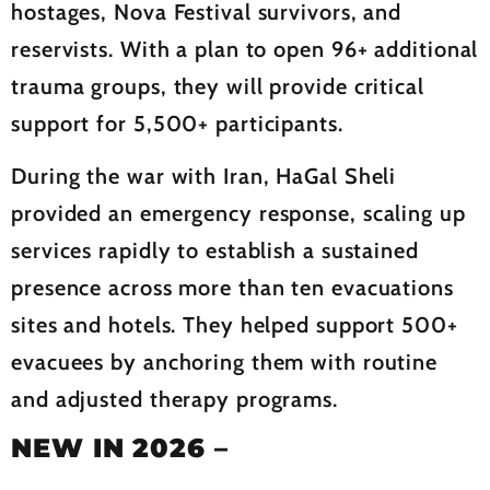
hostages, Nova Festival survivors, and
reservists. With a plan to open 96+ additional
trauma groups, they will provide critical
support for 5,500+ participants.
During the war with Iran, HaGal Sheli
provided an emergency response, scaling up
services rapidly to establish a sustained
presence across more than ten evacuations
sites and hotels. They helped support 500+
evacuees by anchoring them with routine
and adjusted therapy programs.
NEW IN 2026
–