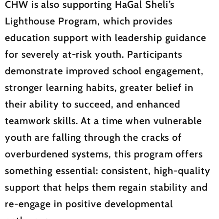
CHW is also supporting HaGal Sheli’s
Lighthouse Program, which provides
education support with leadership guidance
for severely at-risk youth. Participants
demonstrate improved school engagement,
stronger learning habits, greater belief in
their ability to succeed, and enhanced
teamwork skills. At a time when vulnerable
youth are falling through the cracks of
overburdened systems, this program offers
something essential: consistent, high-quality
support that helps them regain stability and
re-engage in positive developmental