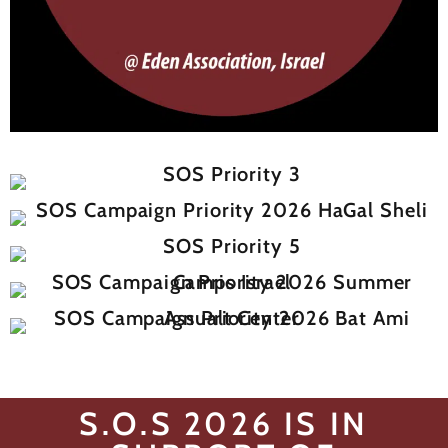
S.O.S 2026 IS IN