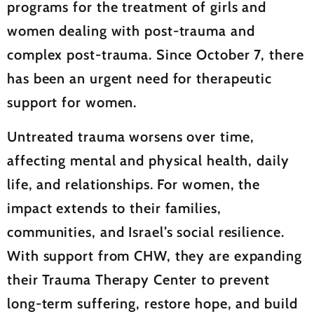
programs for the treatment of girls and
women dealing with post-trauma and
complex post-trauma. Since October 7, there
has been an urgent need for therapeutic
support for women.
Untreated trauma worsens over time,
affecting mental and physical health, daily
life, and relationships. For women, the
impact extends to their families,
communities, and Israel’s social resilience.
With support from CHW, they are expanding
their Trauma Therapy Center to prevent
long-term suffering, restore hope, and build