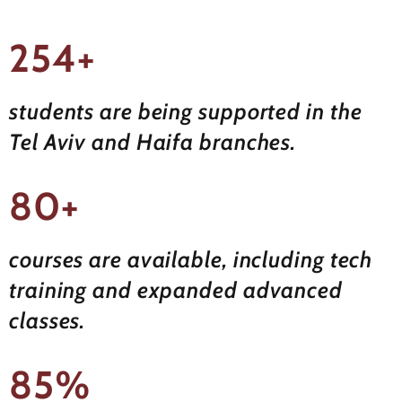
254+
students are being supported in the
Tel Aviv and Haifa branches.
80+
courses are available, including tech
training and expanded advanced
classes.
85%