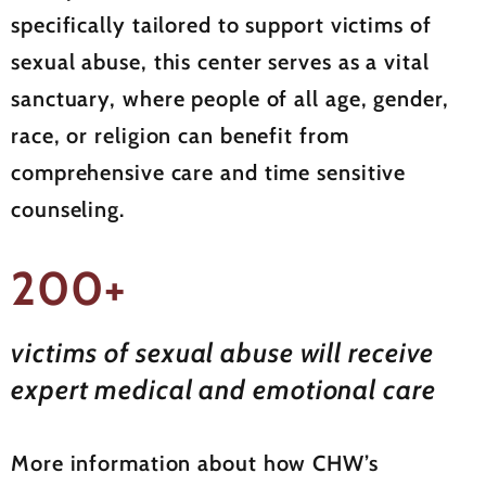
specifically tailored to support victims of
sexual abuse, this center serves as a vital
sanctuary, where people of all age, gender,
race, or religion can benefit from
comprehensive care and time sensitive
counseling.
200+
victims of sexual abuse will receive
expert medical and emotional care
More information about how CHW’s