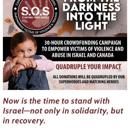
Now is the time to stand with
Israel—not only in solidarity, but
in recovery.