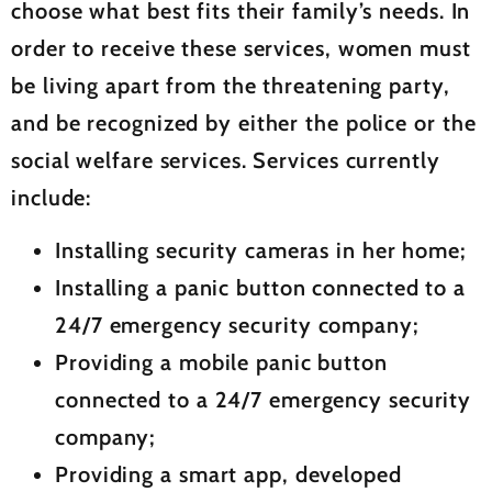
choose what best fits their family’s needs. In
order to receive these services, women must
be living apart from the threatening party,
and be recognized by either the police or the
social welfare services. Services currently
include:
Installing security cameras in her home;
Installing a panic button connected to a
24/7 emergency security company;
Providing a mobile panic button
connected to a 24/7 emergency security
company;
Providing a smart app, developed