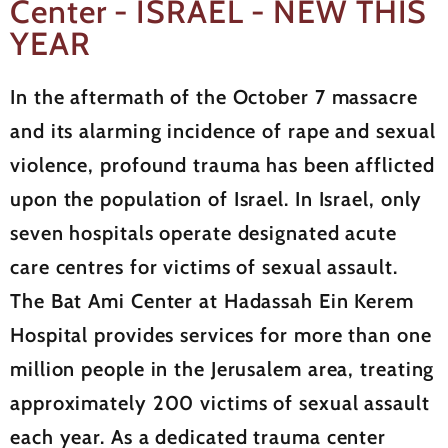
Center - ISRAEL - NEW THIS
YEAR
In the aftermath of the October 7 massacre
and its alarming incidence of rape and sexual
violence, profound trauma has been afflicted
upon the population of Israel. In Israel, only
seven hospitals operate designated acute
care centres for victims of sexual assault.
The Bat Ami Center at Hadassah Ein Kerem
Hospital provides services for more than one
million people in the Jerusalem area, treating
approximately 200 victims of sexual assault
each year. As a dedicated trauma center