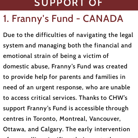
SUPPORT OF
1. Franny's Fund - CANADA
Due to the difficulties of navigating the legal
system and managing both the financial and
emotional strain of being a victim of
domestic abuse, Franny’s Fund was created
to provide help for parents and families in
need of an urgent response, who are unable
to access critical services. Thanks to CHW’s
support Franny’s Fund is accessible through
centres in Toronto, Montreal, Vancouver,
Ottawa, and Calgary. The early intervention