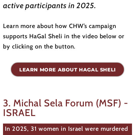
active participants in 2025.
Learn more about how CHW’s campaign
supports HaGal Sheli in the video below or
by clicking on the button.
LEARN MORE ABOUT HAGAL SHELI
3. Michal Sela Forum (MSF) -
ISRAEL
In 2025, 31 women in Israel were murdered