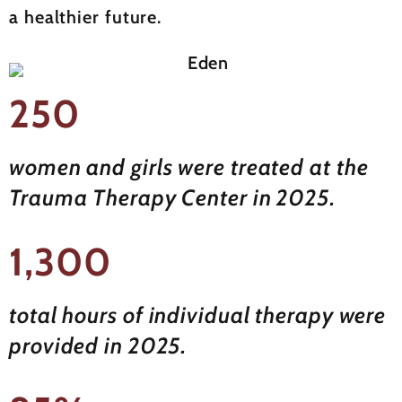
a healthier future.
250
women and girls were treated at the
Trauma Therapy Center in 2025.
1,300
total hours of individual therapy were
provided in 2025.