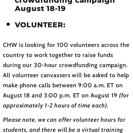
crowdfunding campaign
August 18-19
VOLUNTEER:
CHW is looking for 100 volunteers across the
country to work together to raise funds
during our 30-hour crowdfunding campaign.
All volunteer canvassers will be asked to help
make phone calls between 9:00 a.m. ET on
August 18 and 3:00 p.m. ET on August 19
(for
approximately 1-2 hours of time each).
Please note, we can offer volunteer hours for
students, and there will be a virtual training