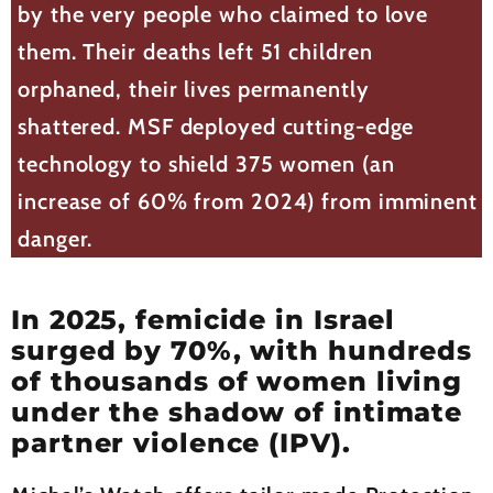
by the very people who claimed to love
them. Their deaths left 51 children
orphaned, their lives permanently
shattered. MSF deployed cutting-edge
technology to shield 375 women (an
increase of 60% from 2024) from imminent
danger.
In 2025, femicide in Israel
surged by 70%, with hundreds
of thousands of women living
under the shadow of intimate
partner violence (IPV).