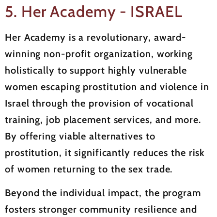
5. Her Academy - ISRAEL
Her Academy is a revolutionary, award-
winning non-profit organization, working
holistically to support highly vulnerable
women escaping prostitution and violence in
Israel through the provision of vocational
training, job placement services, and more.
By offering viable alternatives to
prostitution, it significantly reduces the risk
of women returning to the sex trade.
Beyond the individual impact, the program
fosters stronger community resilience and