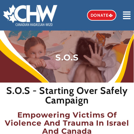
DONATE
S.O.S
S.O.S - Starting Over Safely
Campaign
Empowering Victims Of
Violence And Trauma In Israel
And Canada