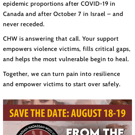
epidemic proportions after COVID-19 in
Canada and after October 7 in Israel – and
never receded.
CHW is answering that call. Your support
empowers violence victims, fills critical gaps,
and helps the most vulnerable begin to heal.
Together, we can turn pain into resilience
and empower victims to start over safely.