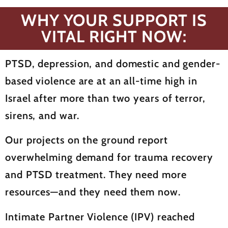
WHY YOUR SUPPORT IS
VITAL RIGHT NOW:
PTSD, depression, and domestic and gender-
based violence are at an all-time high in
Israel after more than two years of terror,
sirens, and war.
Our projects on the ground report
overwhelming demand for trauma recovery
and PTSD treatment. They need more
resources—and they need them now.
Intimate Partner Violence (IPV) reached