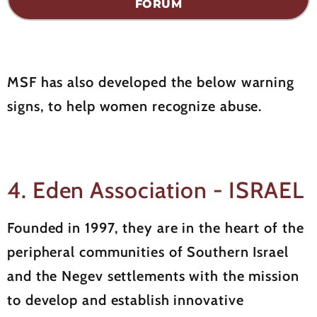
FORUM
MSF has also developed the below warning
signs, to help women recognize abuse.
4. Eden Association - ISRAEL
Founded in 1997, they are in the heart of the
peripheral communities of Southern Israel
and the Negev settlements with the mission
to develop and establish innovative