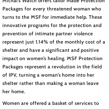
Michal’s Watch offers tailor made Protection
Packages for every threatened woman who
turns to the MSF for immediate help. These
innovative programs for the protection and
prevention of intimate partner violence
represent just 1.14% of the monthly cost of a
shelter and have a significant and positive
impact on women’s healing. MSF Protection
Packages represent a revolution in the field
of IPV, turning a woman’s home into her
shelter rather than making a woman leave
her home.
Women are offered a basket of services to