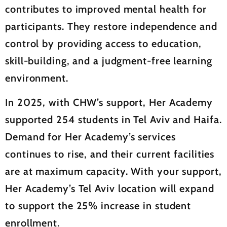
contributes to improved mental health for
participants. They restore independence and
control by providing access to education,
skill-building, and a judgment-free learning
environment.
In 2025, with CHW’s support, Her Academy
supported 254 students in Tel Aviv and Haifa.
Demand for Her Academy’s services
continues to rise, and their current facilities
are at maximum capacity. With your support,
Her Academy’s Tel Aviv location will expand
to support the 25% increase in student
enrollment.