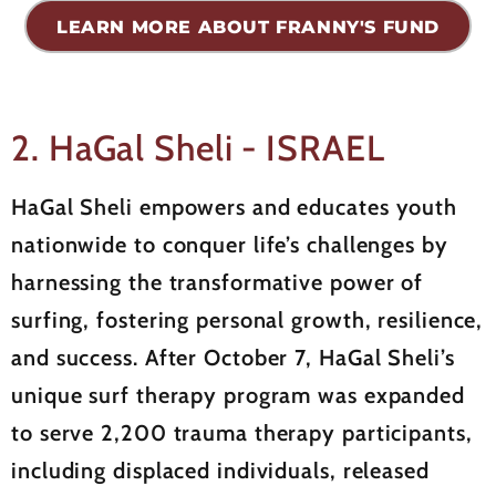
LEARN MORE ABOUT FRANNY'S FUND
2. HaGal Sheli - ISRAEL
HaGal Sheli empowers and educates youth
nationwide to conquer life’s challenges by
harnessing the transformative power of
surfing, fostering personal growth, resilience,
and success. After October 7, HaGal Sheli’s
unique surf therapy program was expanded
to serve 2,200 trauma therapy participants,
including displaced individuals, released