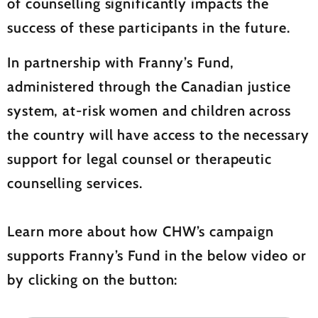
of counselling significantly impacts the
success of these participants in the future.
In partnership with Franny’s Fund,
administered through the Canadian justice
system, at-risk women and children across
the country will have access to the necessary
support for legal counsel or therapeutic
counselling services.
Learn more about how CHW’s campaign
supports Franny’s Fund in the below video or
by clicking on the button: