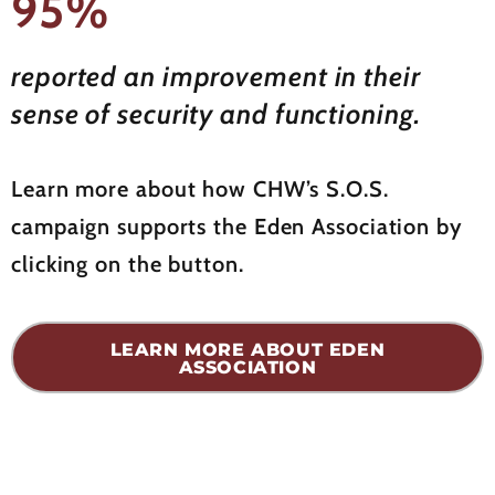
95%
reported an improvement in their
sense of security and functioning.
Learn more about how CHW’s S.O.S.
campaign supports the Eden Association by
clicking on the button.
LEARN MORE ABOUT EDEN
ASSOCIATION