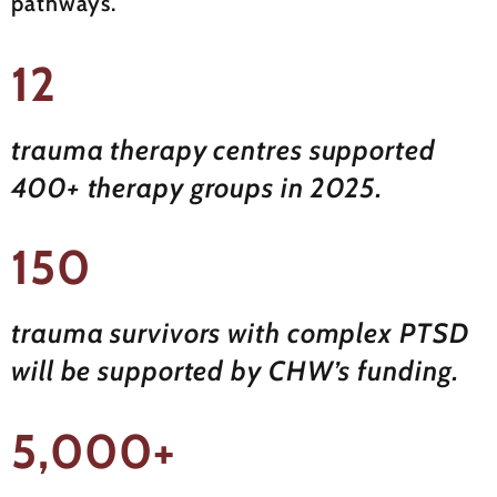
pathways.
12
trauma therapy centres supported
400+ therapy groups in 2025.
150
trauma survivors with complex PTSD
will be supported by CHW’s funding.
5,000+