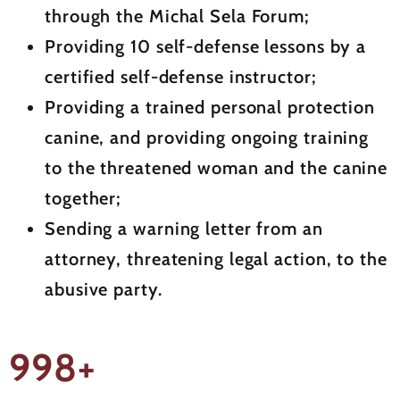
through the Michal Sela Forum;
Providing 10 self-defense lessons by a
certified self-defense instructor;
Providing a trained personal protection
canine, and providing ongoing training
to the threatened woman and the canine
together;
Sending a warning letter from an
attorney, threatening legal action, to the
abusive party.
998+