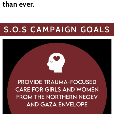
than ever.
S.O.S CAMPAIGN GOALS