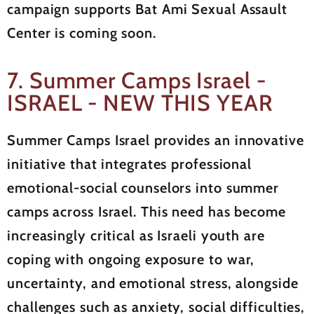
campaign supports Bat Ami Sexual Assault
Center is coming soon.
7. Summer Camps Israel -
ISRAEL - NEW THIS YEAR
Summer Camps Israel provides an innovative
initiative that integrates professional
emotional-social counselors into summer
camps across Israel. This need has become
increasingly critical as Israeli youth are
coping with ongoing exposure to war,
uncertainty, and emotional stress, alongside
challenges such as anxiety, social difficulties,