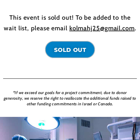
This event is sold out! To be added to the
wait list, please email
kolmahj25@gmail.com
.
SOLD OUT
*If we exceed our goals for a project commitment, due to donor
generosity, we reserve the right to reallocate the additional funds raised to
other funding commitments in Israel or Canada.