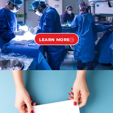
LEARN MORE