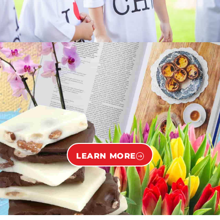
LEARN MORE