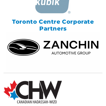
Toronto Centre Corporate
Partners