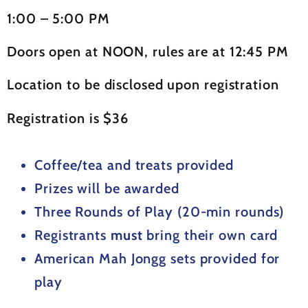
1:00 – 5:00 PM
Doors open at NOON, rules are at 12:45 PM
Location to be disclosed upon registration
Registration is $36
Coffee/tea and treats provided
Prizes will be awarded
Three Rounds of Play (20-min rounds)
Registrants
must
bring their own card
American Mah Jongg sets provided for
play