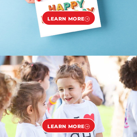
LEARN MORE
LEARN MORE