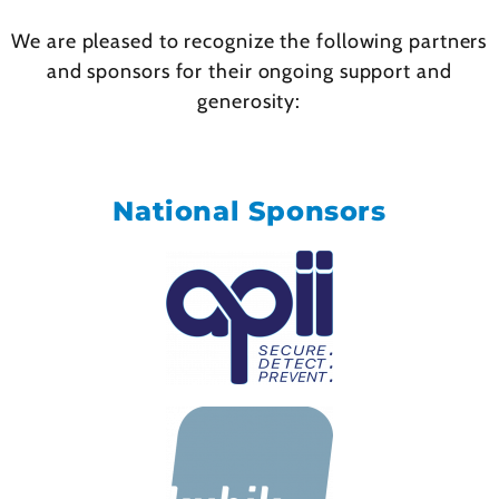
We are pleased to recognize the following partners
and sponsors for their ongoing support and
generosity:
National Sponsors