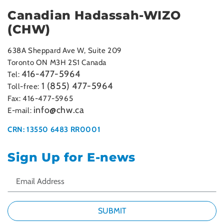
Canadian Hadassah-WIZO
(CHW)
638A Sheppard Ave W, Suite 209
Toronto ON M3H 2S1 Canada
416-477-5964
Tel:
1 (855) 477-5964
Toll-free:
Fax: 416-477-5965
info@chw.ca
E-mail:
CRN: 13550 6483 RR0001
Sign Up for E-news