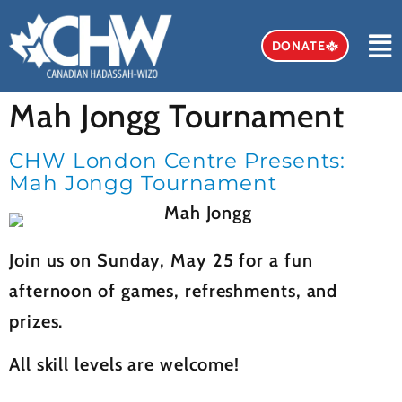
DONATE
Mah Jongg Tournament
Mah Jongg Tournament
CHW London Centre Presents:
Mah Jongg Tournament
Join us on Sunday, May 25 for a fun
afternoon of games, refreshments, and
prizes.
All skill levels are welcome!