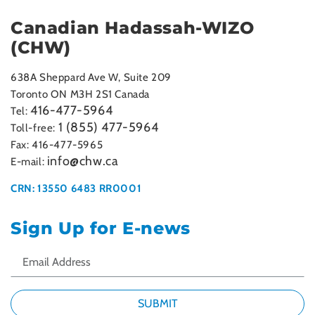
Canadian Hadassah-WIZO
(CHW)
638A Sheppard Ave W, Suite 209
Toronto ON M3H 2S1 Canada
416-477-5964
Tel:
1 (855) 477-5964
Toll-free:
Fax: 416-477-5965
info@chw.ca
E-mail:
CRN: 13550 6483 RR0001
Sign Up for E-news