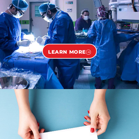
LEARN MORE