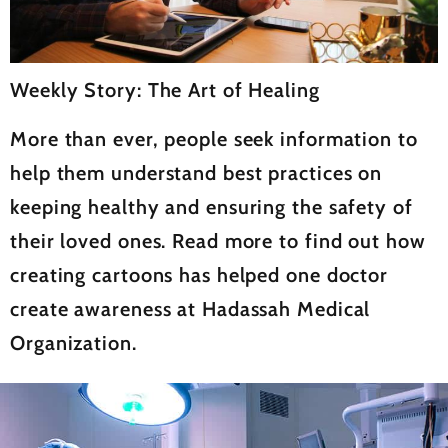
Weekly Story: The Art of Healing
More than ever, people seek information to
help them understand best practices on
keeping healthy and ensuring the safety of
their loved ones. Read more to find out how
creating cartoons has helped one doctor
create awareness at Hadassah Medical
Organization.