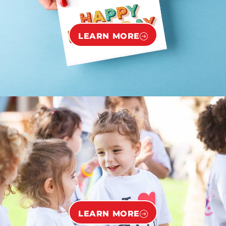
LEARN MORE
LEARN MORE