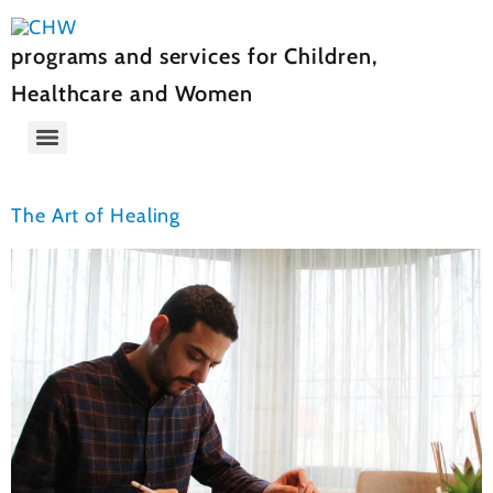
programs and services for Children,
Healthcare and Women
The Art of Healing