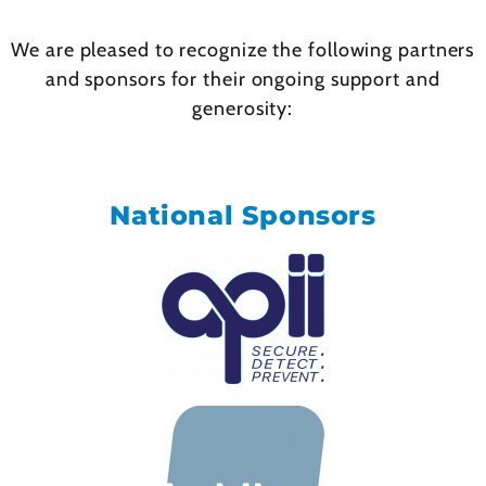
We are pleased to recognize the following partners
and sponsors for their ongoing support and
generosity:
National Sponsors