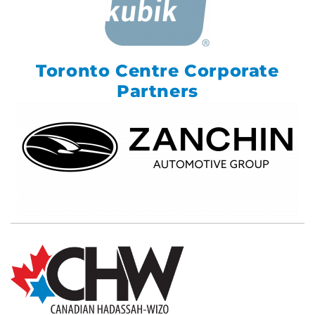
Toronto Centre Corporate
Partners