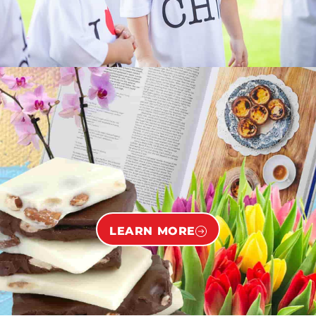
LEARN MORE