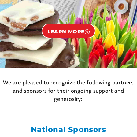
LEARN MORE
We are pleased to recognize the following partners
and sponsors for their ongoing support and
generosity:
National Sponsors