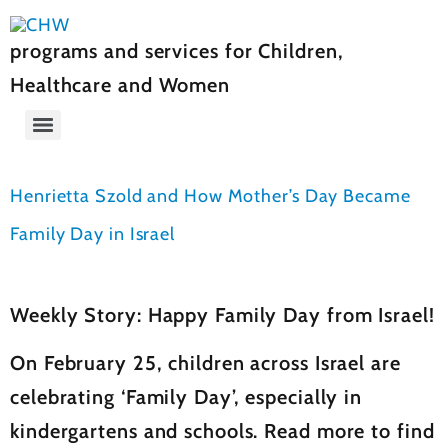
programs and services for Children,
Healthcare and Women
Henrietta Szold and How Mother’s Day Became
Family Day in Israel
Weekly Story: Happy Family Day from Israel!
On February 25, children across Israel are
celebrating ‘Family Day’, especially in
kindergartens and schools. Read more to find