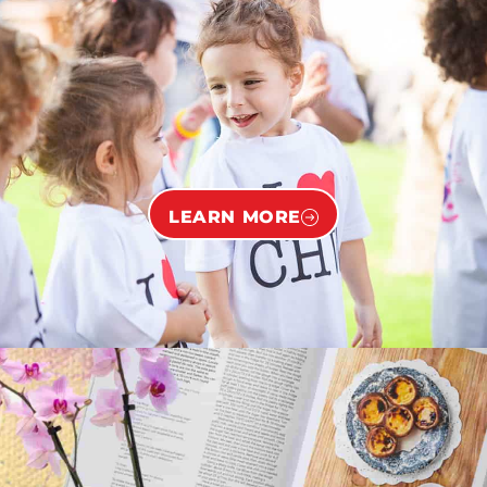
LEARN MORE