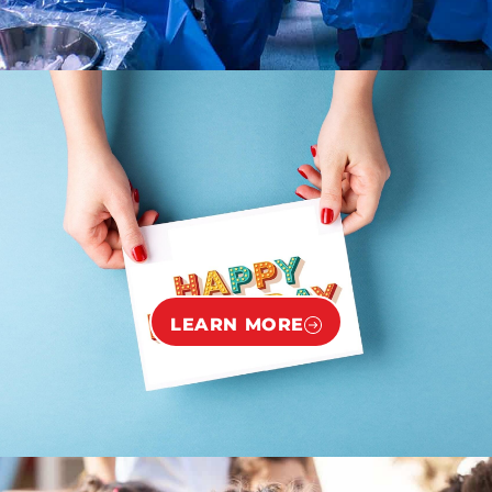
LEARN MORE