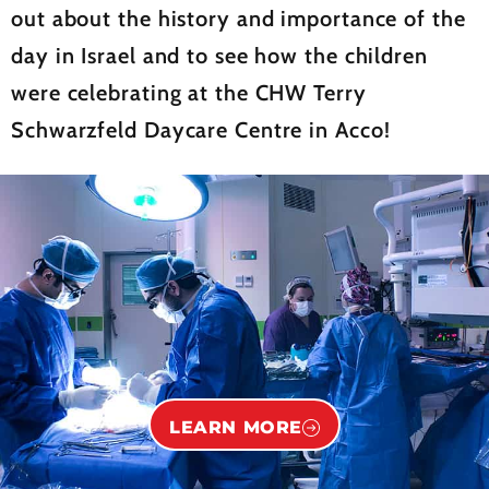
out about the history and importance of the
day in Israel and to see how the children
were celebrating at the CHW Terry
Schwarzfeld Daycare Centre in Acco!
LEARN MORE