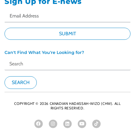
Sign Up for E-news
Can't Find What You're Looking for?
COPYRIGHT © 2026 CANADIAN HADASSAH-WIZO (CHW). ALL
RIGHTS RESERVED.