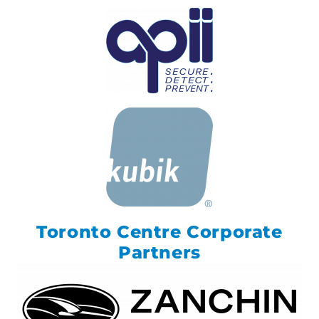
Toronto Centre Corporate
Partners