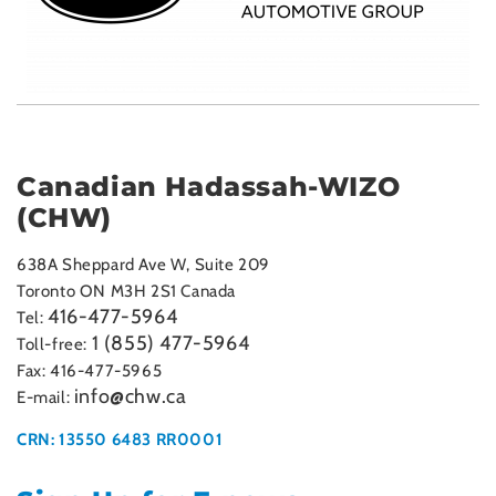
Canadian Hadassah-WIZO
(CHW)
638A Sheppard Ave W, Suite 209
Toronto ON M3H 2S1 Canada
416-477-5964
Tel:
1 (855) 477-5964
Toll-free:
Fax: 416-477-5965
info@chw.ca
E-mail:
CRN: 13550 6483 RR0001